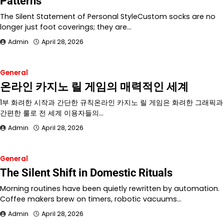
Patterns
The Silent Statement of Personal StyleCustom socks are no
longer just foot coverings; they are…
Admin
April 28, 2026
General
온라인 카지노 릴 게임의 매력적인 세계
1부 화려한 시작과 간단한 규칙온라인 카지노 릴 게임은 화려한 그래픽과
간편한 룰로 전 세계 이용자들의…
Admin
April 28, 2026
General
The Silent Shift in Domestic Rituals
Morning routines have been quietly rewritten by automation.
Coffee makers brew on timers, robotic vacuums…
Admin
April 28, 2026