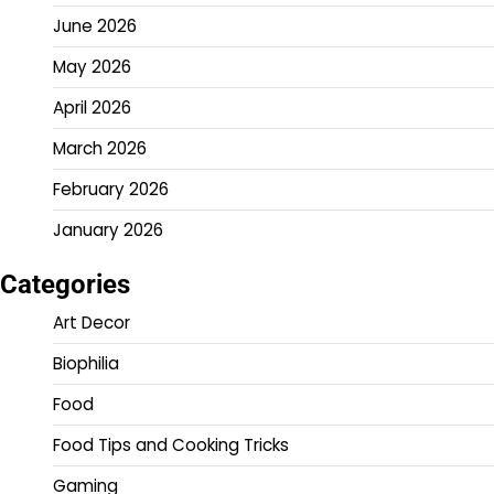
June 2026
May 2026
April 2026
March 2026
February 2026
January 2026
Categories
Art Decor
Biophilia
Food
Food Tips and Cooking Tricks
Gaming