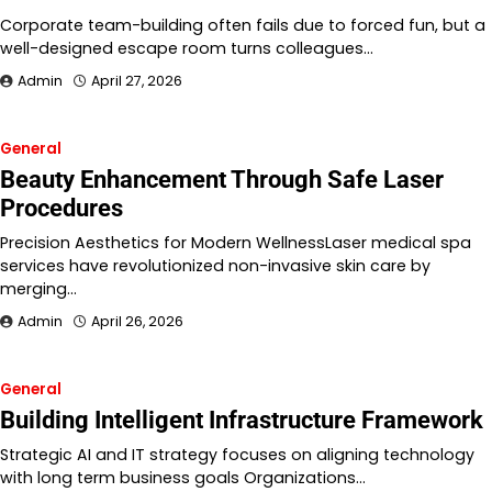
Corporate team-building often fails due to forced fun, but a
well-designed escape room turns colleagues…
Admin
April 27, 2026
General
Beauty Enhancement Through Safe Laser
Procedures
Precision Aesthetics for Modern WellnessLaser medical spa
services have revolutionized non-invasive skin care by
merging…
Admin
April 26, 2026
General
Building Intelligent Infrastructure Framework
Strategic AI and IT strategy focuses on aligning technology
with long term business goals Organizations…