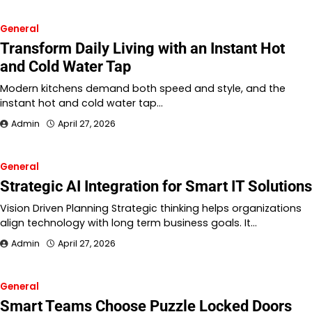
General
Transform Daily Living with an Instant Hot
and Cold Water Tap
Modern kitchens demand both speed and style, and the
instant hot and cold water tap…
Admin
April 27, 2026
General
Strategic AI Integration for Smart IT Solutions
Vision Driven Planning Strategic thinking helps organizations
align technology with long term business goals. It…
Admin
April 27, 2026
General
Smart Teams Choose Puzzle Locked Doors