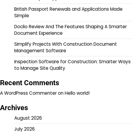
British Passport Renewals and Applications Made
Simple
Doclio Review And The Features Shaping A Smarter
Document Experience
Simplify Projects With Construction Document
Management Software
Inspection Software for Construction: Smarter Ways
to Manage Site Quality
Recent Comments
A WordPress Commenter
on
Hello world!
Archives
August 2026
July 2026