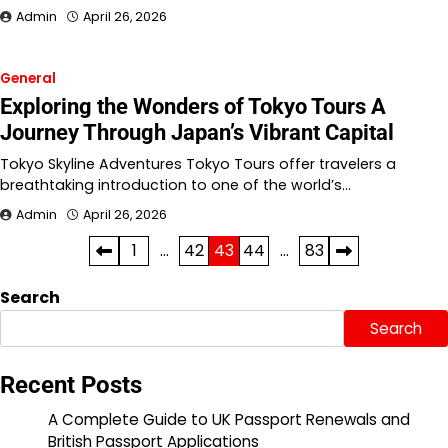
Admin
April 26, 2026
General
Exploring the Wonders of Tokyo Tours A
Journey Through Japan’s Vibrant Capital
Tokyo Skyline Adventures Tokyo Tours offer travelers a
breathtaking introduction to one of the world’s…
Admin
April 26, 2026
Posts
1
…
42
43
44
…
83
pagination
Search
Search
Recent Posts
A Complete Guide to UK Passport Renewals and
British Passport Applications