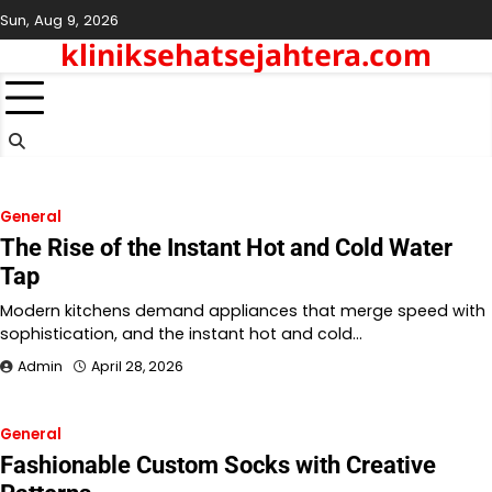
Skip
Sun, Aug 9, 2026
to
kliniksehatsejahtera.com
content
General
The Rise of the Instant Hot and Cold Water
Tap
Modern kitchens demand appliances that merge speed with
sophistication, and the instant hot and cold…
Admin
April 28, 2026
General
Fashionable Custom Socks with Creative